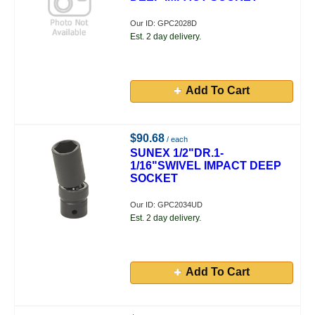
Our ID: GPC2028D
Est. 2 day delivery.
Add To Cart
$90.68
/ each
SUNEX 1/2"DR.1-
1/16"SWIVEL IMPACT DEEP
SOCKET
Our ID: GPC2034UD
Est. 2 day delivery.
Add To Cart