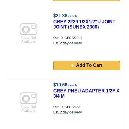
$21.38
/ each
GREY 2229 1/2X1/2"U JOINT
JOINT (SUNEX 2300)
Our ID: GPC2229UJ
Est. 2 day delivery.
Add To Cart
$10.66
/ each
GREY PNEU ADAPTER 1/2F X
3/4 M
Our ID: GPC2238A
Est. 2 day delivery.