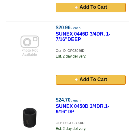
Add To Cart
$20.96
/ each
SUNEX 0446D 3/4DR. 1-
7/16"DEEP
Our ID: GPC3046D
Est. 2 day delivery.
Add To Cart
$24.70
/ each
SUNEX 0450D 3/4DR.1-
9/16"DP.
Our ID: GPC3050D
Est. 2 day delivery.