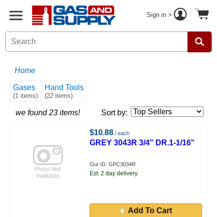
Sign in >
Home
Gases
Hand Tools
(1 items)
(22 items)
we found 23 items!
Sort by:
$10.88
/ each
GREY 3043R 3/4" DR.1-1/16"
Our ID: GPC3034R
Est. 2 day delivery.
Add To Cart