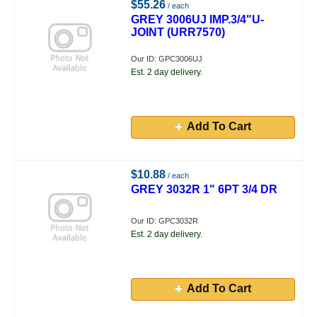
$55.26
/ each
GREY 3006UJ IMP.3/4"U-
JOINT (URR7570)
Our ID: GPC3006UJ
Est. 2 day delivery.
Add To Cart
$10.88
/ each
GREY 3032R 1" 6PT 3/4 DR
Our ID: GPC3032R
Est. 2 day delivery.
Add To Cart