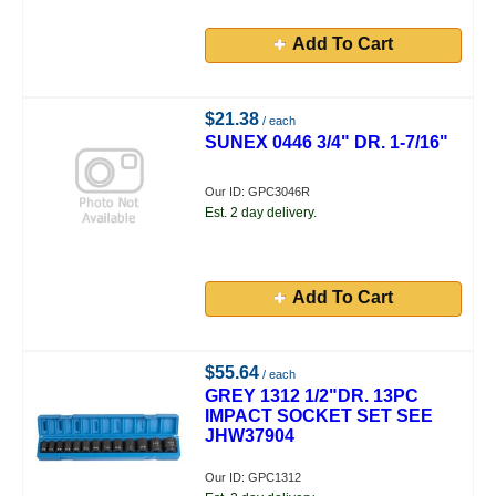
Add To Cart
$21.38
/ each
SUNEX 0446 3/4" DR. 1-7/16"
Our ID: GPC3046R
Est. 2 day delivery.
Add To Cart
$55.64
/ each
GREY 1312 1/2"DR. 13PC
IMPACT SOCKET SET SEE
JHW37904
Our ID: GPC1312