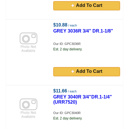
Add To Cart
$10.88
/ each
GREY 3036R 3/4" DR.1-1/8"
Our ID: GPC3036R
Est. 2 day delivery.
Add To Cart
$11.66
/ each
GREY 3040R 3/4"DR.1-1/4"
(URR7520)
Our ID: GPC3040R
Est. 2 day delivery.