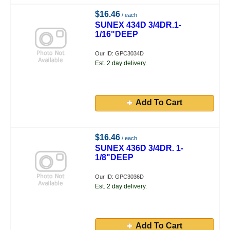
$16.46
/ each
SUNEX 434D 3/4DR.1-
1/16"DEEP
Our ID: GPC3034D
Est. 2 day delivery.
Add To Cart
$16.46
/ each
SUNEX 436D 3/4DR. 1-
1/8"DEEP
Our ID: GPC3036D
Est. 2 day delivery.
Add To Cart