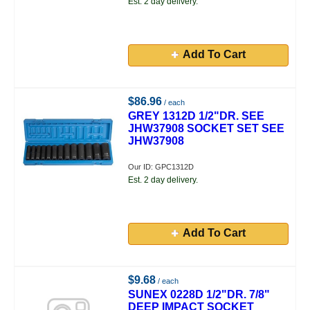
Est. 2 day delivery.
Add To Cart
$86.96
/ each
GREY 1312D 1/2"DR. SEE
JHW37908 SOCKET SET SEE
JHW37908
Our ID: GPC1312D
Est. 2 day delivery.
Add To Cart
$9.68
/ each
SUNEX 0228D 1/2"DR. 7/8"
DEEP IMPACT SOCKET