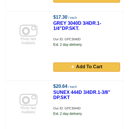
$17.30
/ each
GREY 3040D 3/4DR.1-
1/4"DP.SKT.
Our ID: GPC3040D
Est. 2 day delivery.
Add To Cart
$20.64
/ each
SUNEX 444D 3/4DR.1-3/8"
DP.SKT
Our ID: GPC3044D
Est. 2 day delivery.