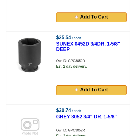
Add To Cart
$25.54
/ each
SUNEX 0452D 3/4DR. 1-5/8"
DEEP
Our ID: GPC3052D
Est. 2 day delivery.
Add To Cart
$20.74
/ each
GREY 3052 3/4" DR. 1-5/8"
Our ID: GPC3052R