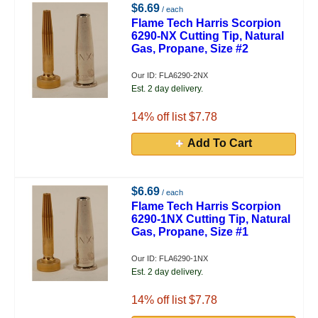
$6.69
/ each
Flame Tech Harris Scorpion
6290-NX Cutting Tip, Natural
Gas, Propane, Size #2
Our ID: FLA6290-2NX
Est. 2 day delivery.
14
% off list $7.78
Add To Cart
$6.69
/ each
Flame Tech Harris Scorpion
6290-1NX Cutting Tip, Natural
Gas, Propane, Size #1
Our ID: FLA6290-1NX
Est. 2 day delivery.
14
% off list $7.78