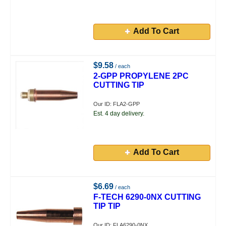
Add To Cart
$9.58
/ each
2-GPP PROPYLENE 2PC
CUTTING TIP
Our ID: FLA2-GPP
Est. 4 day delivery.
Add To Cart
$6.69
/ each
F-TECH 6290-0NX CUTTING
TIP TIP
Our ID: FLA6290-0NX