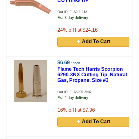
CUTTING TIP
Our ID: FLA2-1-118
Est. 3 day delivery.
24
% off list $24.16
Add To Cart
$6.69
/ each
Flame Tech Harris Scorpion
6290-3NX Cutting Tip, Natural
Gas, Propane, Size #3
Our ID: FLA6290-3NX
Est. 2 day delivery.
16
% off list $7.96
Add To Cart