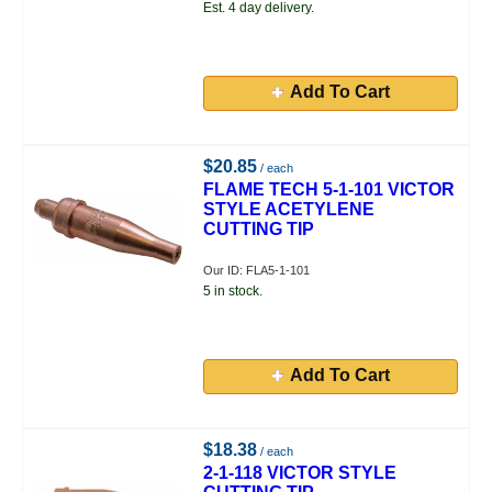
Est. 4 day delivery.
Add To Cart
$20.85
/ each
FLAME TECH 5-1-101 VICTOR
STYLE ACETYLENE
CUTTING TIP
Our ID: FLA5-1-101
5 in stock.
Add To Cart
$18.38
/ each
2-1-118 VICTOR STYLE