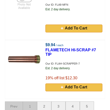
Our ID: FLA8-MFN
Est. 2 day delivery.
Add To Cart
$9.94
/ each
FLAMETECH HI-SCRAP #7
TIP
Our ID: FLAH-SCRAPPER-7
Est. 2 day delivery.
19
% off list $12.30
Add To Cart
Prev
1
2
3
4
5