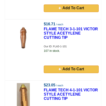
Add To Cart
$16.71
/ each
FLAME TECH 3-1-101 VICTOR
STYLE ACETYLENE
CUTTING TIP
Our ID: FLA3-1-101
107 in stock.
Add To Cart
$23.05
/ each
FLAME TECH 4-1-101 VICTOR
STYLE ACETYLENE
CUTTING TIP