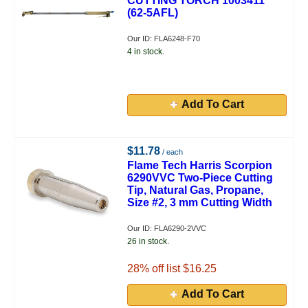
CUTTING TORCH 1003411
(62-5AFL)
Our ID: FLA6248-F70
4 in stock.
Add To Cart
$11.78
/ each
Flame Tech Harris Scorpion
6290VVC Two-Piece Cutting
Tip, Natural Gas, Propane,
Size #2, 3 mm Cutting Width
Our ID: FLA6290-2VVC
26 in stock.
28
% off list $16.25
Add To Cart