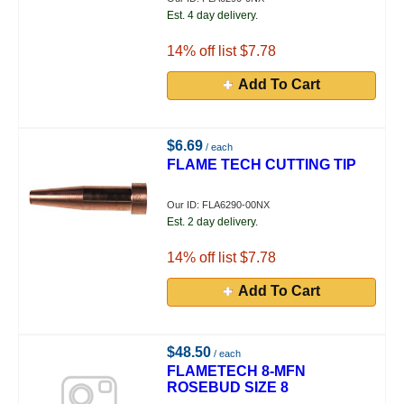
Est. 4 day delivery.
14
% off list $7.78
Add To Cart
$6.69
/ each
FLAME TECH CUTTING TIP
Our ID: FLA6290-00NX
Est. 2 day delivery.
14
% off list $7.78
Add To Cart
$48.50
/ each
FLAMETECH 8-MFN
ROSEBUD SIZE 8