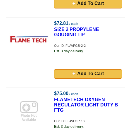
Add To Cart
$72.81
/ each
SIZE 2 PROPYLENE
GOUGING TIP
Our ID: FLAVPGB-2-2
Est. 3 day delivery.
Add To Cart
$75.00
/ each
FLAMETECH OXYGEN
REGULATOR LIGHT DUTY B
FTG
Our ID: FLAVLOR-18
Est. 3 day delivery.