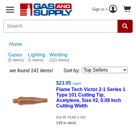
Sign in >
Home
Gases
Lighting
Welding
(5 items)
(1 items)
(121 items)
we found 141 items!
Sort by:
$23.05
/ each
Flame Tech Victor 2-1 Series 1
Type 101 Cutting Tip,
Acetylene, Size #2, 0.09 Inch
Cutting Width
Our ID: FLA2-1-101
159 in stock.