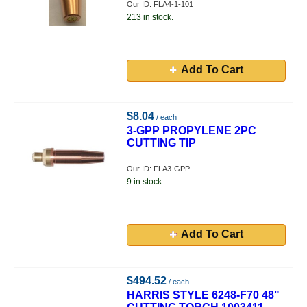
Our ID: FLA4-1-101
213 in stock.
Add To Cart
$8.04
/ each
3-GPP PROPYLENE 2PC
CUTTING TIP
Our ID: FLA3-GPP
9 in stock.
Add To Cart
$494.52
/ each
HARRIS STYLE 6248-F70 48"