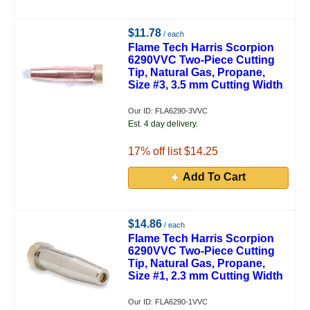
$11.78
/ each
Flame Tech Harris Scorpion
6290VVC Two-Piece Cutting
Tip, Natural Gas, Propane,
Size #3, 3.5 mm Cutting Width
Our ID: FLA6290-3VVC
Est. 4 day delivery.
17
% off list $14.25
Add To Cart
$14.86
/ each
Flame Tech Harris Scorpion
6290VVC Two-Piece Cutting
Tip, Natural Gas, Propane,
Size #1, 2.3 mm Cutting Width
Our ID: FLA6290-1VVC