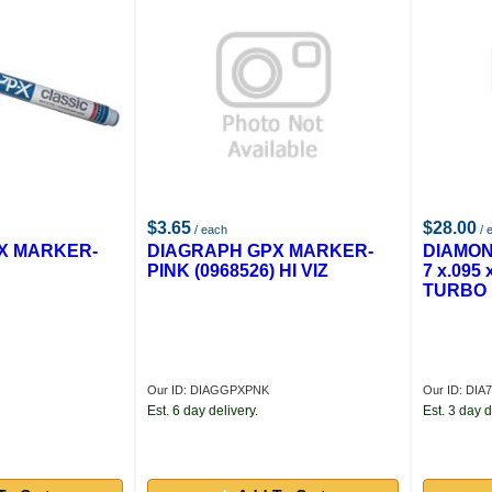
$3.65
$28.00
/ each
/ 
X MARKER-
DIAGRAPH GPX MARKER-
DIAMON
PINK (0968526) HI VIZ
7 x.095
TURBO
Our ID: DIAGGPXPNK
Our ID: DIA
Est. 6 day delivery.
Est. 3 day d