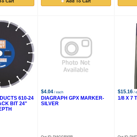
To Cart
Add To Cart
$4.04
$15.16
/ each
/ 
DUCTS 610-24
DIAGRAPH GPX MARKER-
1/8 X 7
ACK BIT 24"
SILVER
EPTH
Our ID: DIAGGPXSR
Our ID: DIA