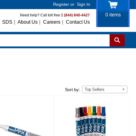
Register
or
Sign In
0
items
Need help? Call toll free
1 (844) 840-4427
SDS
|
About Us
|
Careers
|
Contact Us
Top Sellers
Sort by: