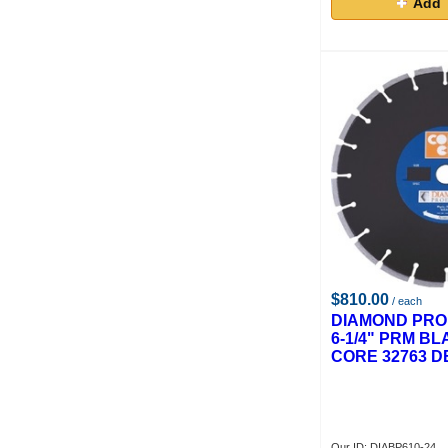
Add 
$810.00
/ each
DIAMOND PRO
6-1/4" PRM BL
CORE 32763 D
Our ID: DIABP610-24