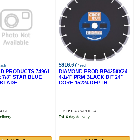
$616.67
each
/ each
D PRODUCTS 74961
DIAMOND PROD.BP4250X24
 x 7/8" STAR BLUE
4-1/4" PRM BLACK BIT 24"
 BLADE
CORE 15224 DEPTH
74961
Our ID: DIABP41/410-24
elivery.
Est. 6 day delivery.