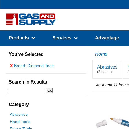
Products
Services
Advantage
Home
You've Selected
x
Brand: Diamond Tools
Abrasives
(2 items)
(
Search In Results
we found 11 items
Category
Abrasives
Hand Tools
Power Tools