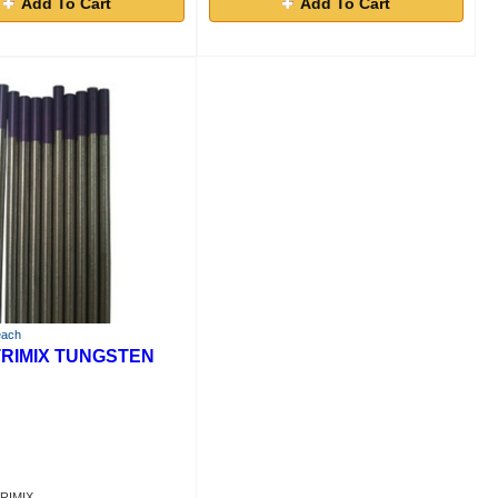
Add To Cart
Add To Cart
each
 TRIMIX TUNGSTEN
TRIMIX