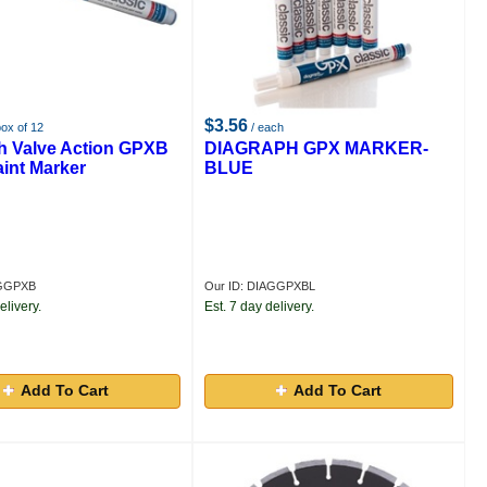
$3.56
box of 12
/ each
h Valve Action GPXB
DIAGRAPH GPX MARKER-
aint Marker
BLUE
AGGPXB
Our ID: DIAGGPXBL
elivery.
Est. 7 day delivery.
Add To Cart
Add To Cart