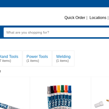
Quick Order
|
Locations
|
Hand Tools
Power Tools
Welding
7 items)
(1 items)
(1 items)
!