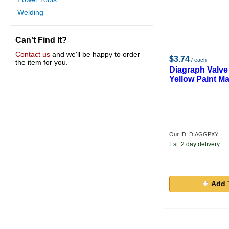
Welding
Can't Find It?
Contact us
and we'll be happy to order
$3.74
/ each
the item for you.
Diagraph Valve
Yellow Paint Ma
Our ID: DIAGGPXY
Est. 2 day delivery.
Add 