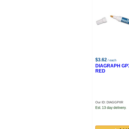
$3.62
/ each
DIAGRAPH GP
RED
Our ID: DIAGGPXR
Est. 13 day delivery.