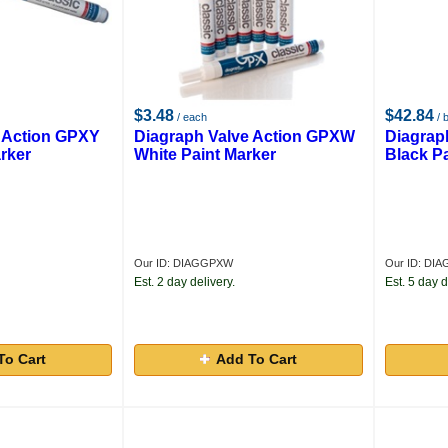
$3.48
$42.84
/ each
/ 
 Action GPXY
Diagraph Valve Action GPXW
Diagrap
rker
White Paint Marker
Black P
Our ID: DIAGGPXW
Our ID: DI
Est. 2 day delivery.
Est. 5 day d
To Cart
Add To Cart