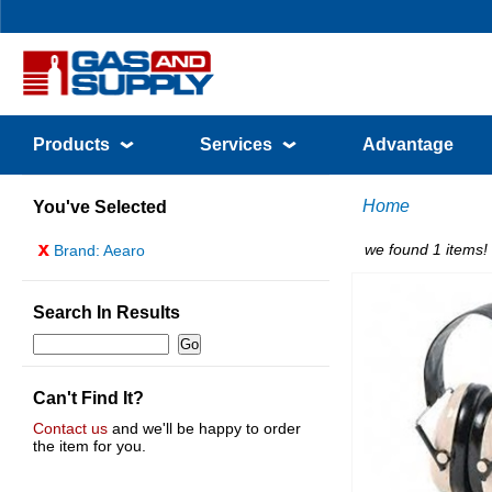
Products
Services
Advantage
Home
You've Selected
x
we found 1 items!
Brand: Aearo
Search In Results
Can't Find It?
Contact us
and we'll be happy to order
the item for you.