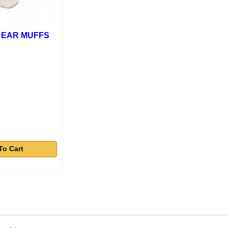
 EAR MUFFS
To Cart