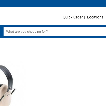
Quick Order
|
Locations
|