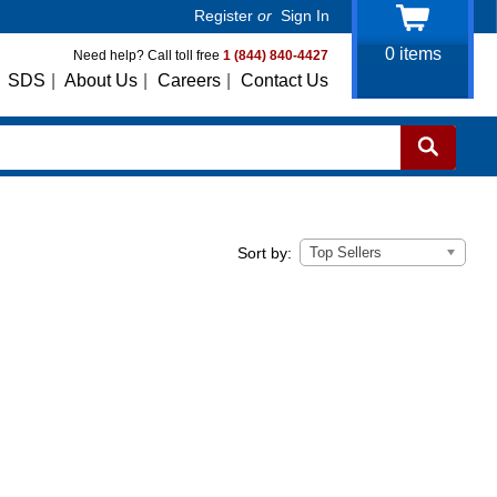
Register
or
Sign In
0
items
Need help? Call toll free
1 (844) 840-4427
SDS
|
About Us
|
Careers
|
Contact Us
Top Sellers
Sort by: