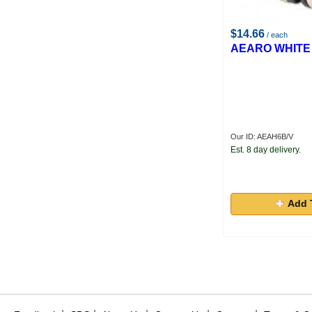
$14.66
/ each
AEARO WHITE
Our ID: AEAH6B/V
Est. 8 day delivery.
Add 